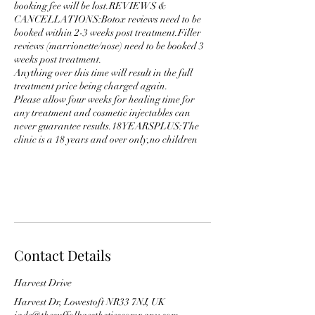
booking fee will be lost.REVIEWS &
CANCELLATIONS:Botox reviews need to be
booked within 2-3 weeks post treatment.Filler
reviews (marrionette/nose) need to be booked 3
weeks post treatment.
Anything over this time will result in the full
treatment price being charged again.
Please allow four weeks for healing time for
any treatment and cosmetic injectables can
never guarantee results.18YEARSPLUS:The
clinic is a 18 years and over only,no children
Contact Details
Harvest Drive
Harvest Dr, Lowestoft NR33 7NJ, UK