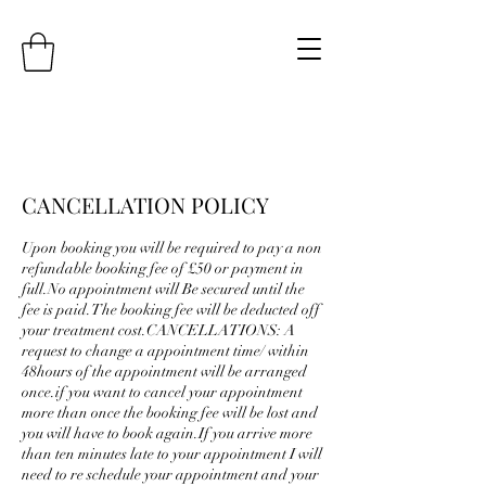
CANCELLATION POLICY
Upon booking you will be required to pay a non
refundable booking fee of £50 or payment in
full.No appointment will Be secured until the
fee is paid.The booking fee will be deducted off
your treatment cost.CANCELLATIONS: A
request to change a appointment time/ within
48hours of the appointment will be arranged
once.if you want to cancel your appointment
more than once the booking fee will be lost and
you will have to book again.If you arrive more
than ten minutes late to your appointment I will
need to re schedule your appointment and your