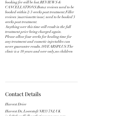
booking fee will be lost.REVIEWS &
CANCELLATIONS:Botox reviews need to be
booked within 2-3 weeks post treatment.Filler
reviews (marrionette/nose) need to be booked 3
weeks post treatment.
Anything over this time will result in the full
treatment price being charged again.
Please allow four weeks for healing time for
any treatment and cosmetic injectables can
never guarantee results.18YEARSPLUS:The
clinic is a 18 years and over only,no children
Contact Details
Harvest Drive
Harvest Dr, Lowestoft NR33 7NJ, UK