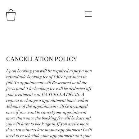
CANCELLATION POLICY
Upon booking you will be required to pay a non
refundable booking fee of £50 or payment in
full.No appointment will Be secured until the
fee is paid.The booking fee will be deducted off
your treatment cost.CANCELLATIONS: A
request to change a appointment time/ within
48hours of the appointment will be arranged
once.if you want to cancel your appointment
more than once the booking fee will be lost and
you will have to book again.If you arrive more
than ten minutes late to your appointment I will
need to re schedule your appointment and your