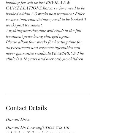
booking fee will be lost.REVIEWS &
CANCELLATIONS:Botox reviews need to be
booked within 2-3 weeks post treatment.Filler
reviews (marrionette/nose) need to be booked 3
weeks post treatment.
Anything over this time will result in the full
treatment price being charged again.
Please allow four weeks for healing time for
any treatment and cosmetic injectables can
never guarantee results.18YEARSPLUS:The
clinic is a 18 years and over only,no children
Contact Details
Harvest Drive
Harvest Dr, Lowestoft NR33 7NJ, UK