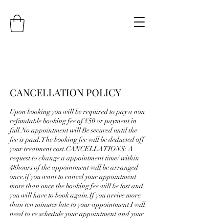
CANCELLATION POLICY
Upon booking you will be required to pay a non
refundable booking fee of £50 or payment in
full.No appointment will Be secured until the
fee is paid.The booking fee will be deducted off
your treatment cost.CANCELLATIONS: A
request to change a appointment time/ within
48hours of the appointment will be arranged
once.if you want to cancel your appointment
more than once the booking fee will be lost and
you will have to book again.If you arrive more
than ten minutes late to your appointment I will
need to re schedule your appointment and your