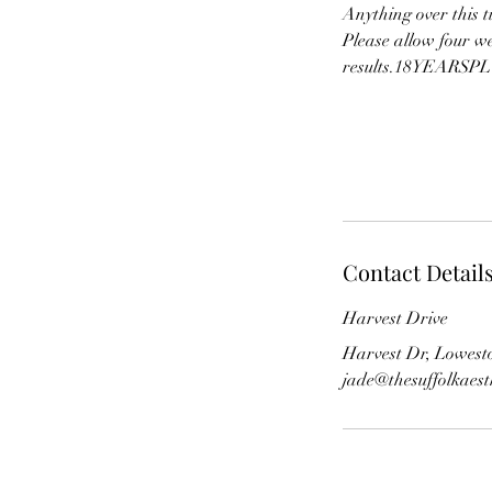
Anything over this t
Please allow four w
results.18YEARSPLUS
Contact Detail
Harvest Drive
Harvest Dr, Lowest
jade@thesuffolkaes