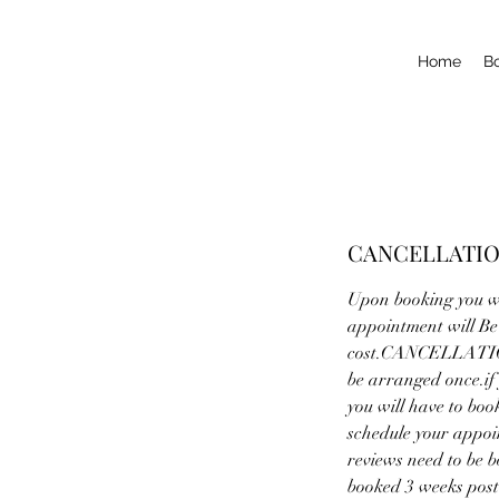
Home
B
CANCELLATIO
Upon booking you wi
appointment will Be 
cost.CANCELLATIONS
be arranged once.if
you will have to boo
schedule your app
reviews need to be b
booked 3 weeks post