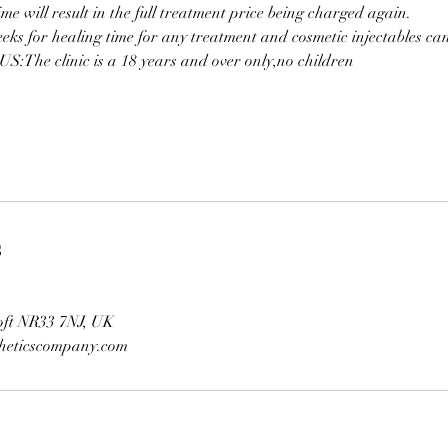
ime will result in the full treatment price being charged again.
eeks for healing time for any treatment and cosmetic injectables c
:The clinic is a 18 years and over only,no children
s
oft NR33 7NJ, UK
theticscompany.com