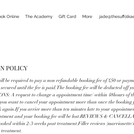
ook Online
The Academy
Gift Card
More
jade@thesuffolk
N POLICY
ll be required to pay a non refundable booking fee of £50 or payme
secured until the fee is paid.The booking fee will be deducted off y
: A request to change a appointment time/ within 48hours of th
 you want to cancel your appointment more than once the booking fe
k again.If you arrive more than ten minutes late to your appointment
ointment and your booking fee will be lost.REVIEWS & CANCEL
ooked within 2-3 weeks post treatment.Filler reviews (marrionette/
 treatment.