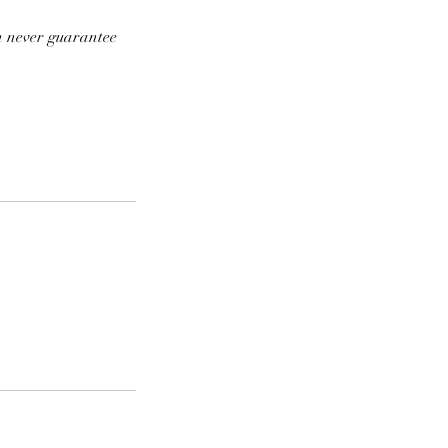
an never guarantee