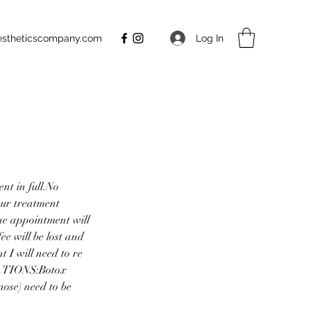
Log In
aestheticscompany.com
nt in full.No
our treatment
e appointment will
e will be lost and
 I will need to re
LATIONS:Botox
nose) need to be