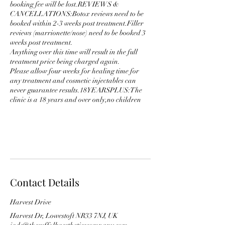
booking fee will be lost.REVIEWS &
CANCELLATIONS:Botox reviews need to be
booked within 2-3 weeks post treatment.Filler
reviews (marrionette/nose) need to be booked 3
weeks post treatment.
Anything over this time will result in the full
treatment price being charged again.
Please allow four weeks for healing time for
any treatment and cosmetic injectables can
never guarantee results.18YEARSPLUS:The
clinic is a 18 years and over only,no children
Contact Details
Harvest Drive
Harvest Dr, Lowestoft NR33 7NJ, UK