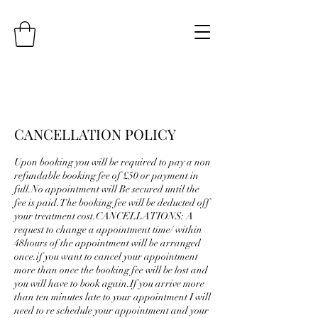
CANCELLATION POLICY
Upon booking you will be required to pay a non
refundable booking fee of £50 or payment in
full.No appointment will Be secured until the
fee is paid.The booking fee will be deducted off
your treatment cost.CANCELLATIONS: A
request to change a appointment time/ within
48hours of the appointment will be arranged
once.if you want to cancel your appointment
more than once the booking fee will be lost and
you will have to book again.If you arrive more
than ten minutes late to your appointment I will
need to re schedule your appointment and your